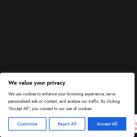
We value your privacy
We use cookies to enhance your browsing experience, serve
personalised ads or content, and analyse our traffic. By clicking
"Accept All", you consent to our use of cookies.
Customise
Reject All
Accept All